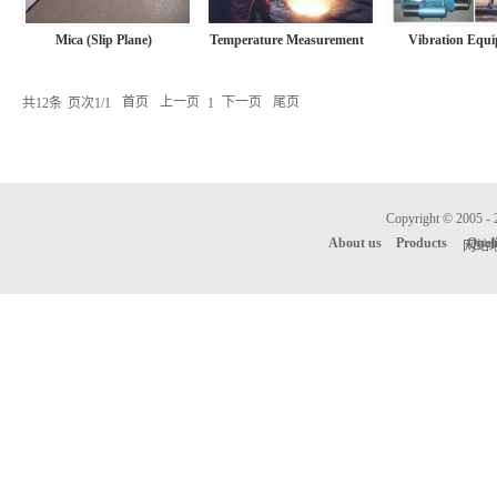
Mica (Slip Plane)
Temperature Measurement
Vibration Equ
共
12
条
页次1/1
首页
上一页
下一页
尾页
1
Copyright © 
About us
Products
Qual
网站