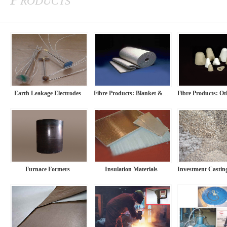
Earth Leakage Electrodes
Fibre Products: Blanket & Paper
Furnace Formers
Insulation Materials