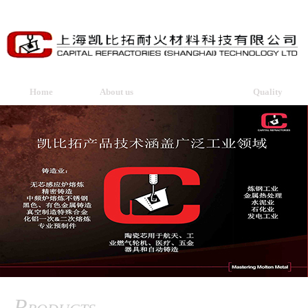
Home
About us
Products
Quality
Products