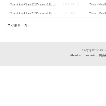
“Aluminium China 2023"successfully completed
2023
-
07
-
13
“Aluminium China 2021"successfully completed
2021
-
07
-
13
【
关闭窗口
】【
打印
】
Copyright © 
About us
Products
Qual
网站