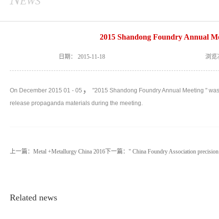
2015 Shandong Foundry Annual Me
日期：
2015-11-18
浏览
，
On December 2015 01 - 05
"2015 Shandong Foundry Annual Meeting " was he
release propaganda materials during the meeting.
上一篇：
Metal +Metallurgy China 2016
下一篇：
" China Foundry Association precision
Related news