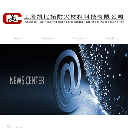
Home
About us
Products
Quality
News