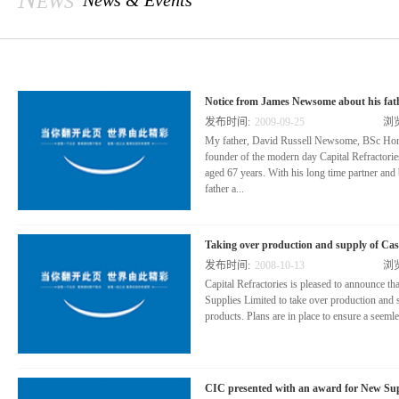
News & Events
Notice from James Newsome about his fath
发布时间:
2009
-
09
-
25
浏
My father, David Russell Newsome, BSc Ho
founder of the modern day Capital Refractori
aged 67 years. With his long time partner and
father a...
cquired Capital Refractories Limited in 1981. 
Taking over production and supply of Cast
a small company trading locally in refractory 
发布时间:
2008
-
10
-
13
浏
Capital, my father had identified opportunities
Capital Refractories is pleased to announce th
and performance with a range of high tech refr
Supplies Limited to take over production and s
products. Plans are in place to ensure a seemles
nufacturing operation.
CIC presented with an award for New Supp