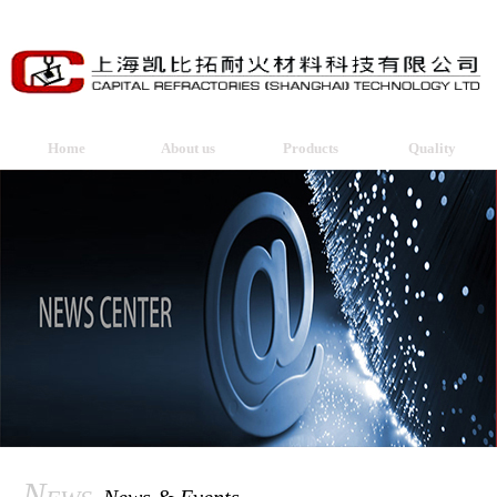
Home
About us
Products
Quality
News