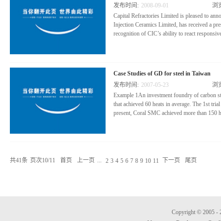
发布时间:
2008
-
09
-
01
浏
Capital Refractories Limited is pleased to ann
Injection Ceramics Limited, has received a pr
recognition of CIC’s ability to react responsive
nd production requirements on some of their
attended Doncasters Deritend’s supplier con
Case Studies of GD for steel in Taiwan
Lewis discussed the group’s results and highli
发布时间:
2007
-
05
-
23
浏
expectations for Doncasters’ business growth a
Example 1An investment foundry of carbon st
that achieved 60 heats in average. The 1st tr
present, Coral SMC achieved more than 150 he
fe increased from 60 heats (MgO crucible) to
SUH7 reduced from 23.46% to 16.19%.•Due to
increased by 8.53% on SUH7 steel. Example 2A
共
41
条
页次10/11
首页
上一页
...
下一页
尾页
2
3
4
5
6
7
8
9
10
11
been using Capital spinel linings for years. 
Copyright © 